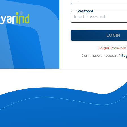
Password
LOGIN
Forgot Password
Don't have an account?
Reg