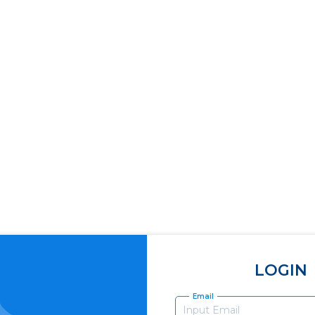
LOGIN
Email