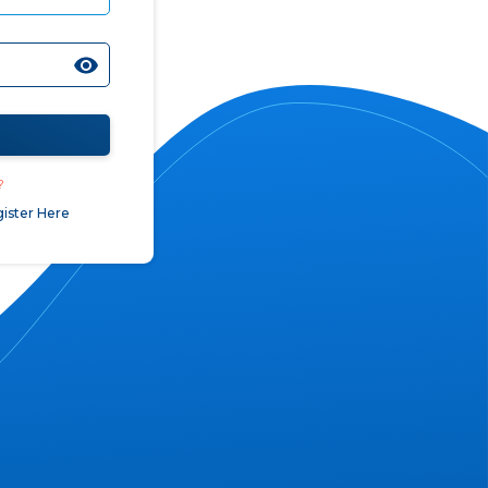
?
ister Here